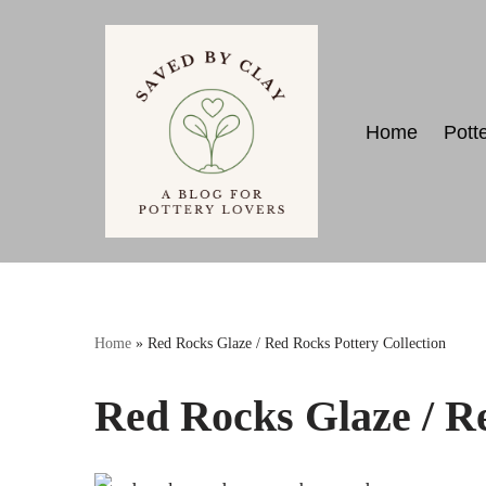
Skip
to
content
Home
Pott
Home
»
Red Rocks Glaze / Red Rocks Pottery Collection
Red Rocks Glaze / Re