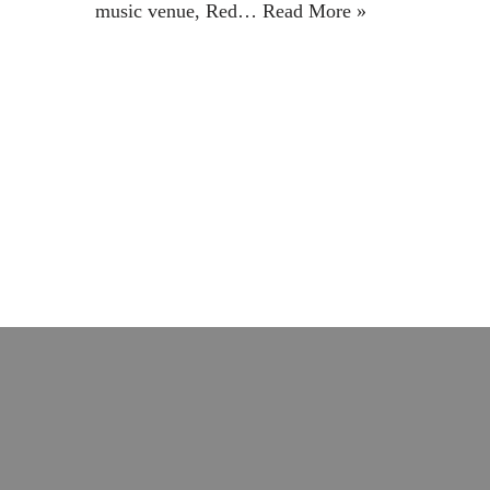
music venue, Red…
Read More »