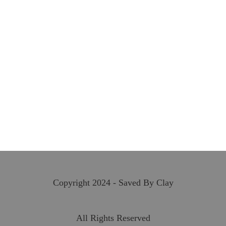
Copyright 2024 - Saved By Clay
All Rights Reserved