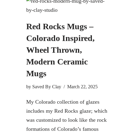
Red Rocks Mugs –
Colorado Inspired,
Wheel Thrown,
Modern Ceramic
Mugs
by
Saved By Clay
March 22, 2025
My Colorado collection of glazes
includes my Red Rocks glaze; which
was customized to look like the rock
formations of Colorado’s famous