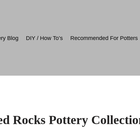
ery Blog
DIY / How To’s
Recommended For Potters
d Rocks Pottery Collectio