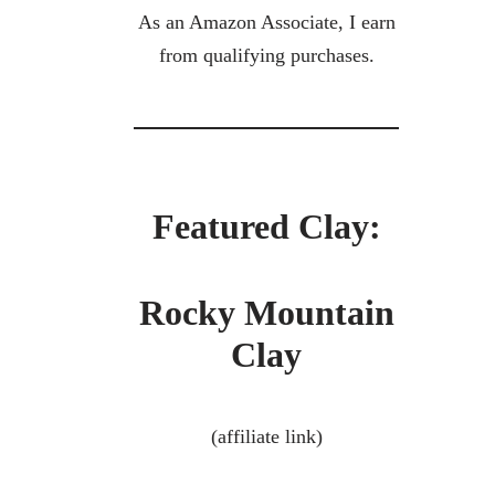
As an Amazon Associate, I earn
from qualifying purchases.
Featured Clay:
Rocky Mountain
Clay
(affiliate link)