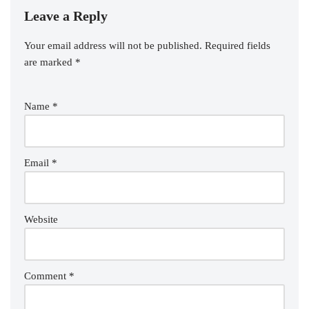
Leave a Reply
Your email address will not be published.
Required fields
are marked
*
Name
*
Email
*
Website
Comment
*