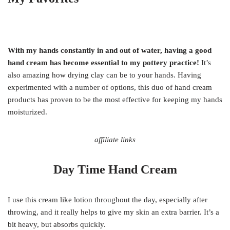
With my hands constantly in and out of water, having a good
hand cream has become essential to my pottery practice!
It’s
also amazing how drying clay can be to your hands. Having
experimented with a number of options, this duo of hand cream
products has proven to be the most effective for keeping my hands
moisturized.
affiliate links
Day Time Hand Cream
I use this cream like lotion throughout the day, especially after
throwing, and it really helps to give my skin an extra barrier. It’s a
bit heavy, but absorbs quickly.