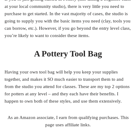
at your local community studio), there is very little you need to
purchase to get started. In the vast majority of cases, the studio is
going to supply you with the basic items you need (clay, tools you
can borrow, etc.). However, if you go beyond the entry level class,
you’re likely to want to consider these items.
A Pottery Tool Bag
Having your own tool bag will help you keep your supplies
together, and makes it SO much easier to transport them to and
from the studio you attend for classes. These are my top 2 options
for potters at any level – and they each have their benefits. I
happen to own both of these styles, and use them extensively.
As an Amazon associate, I earn from qualifying purchases. This
page uses affiliate links.