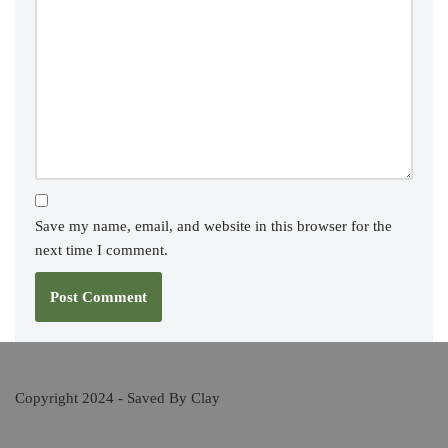
Save my name, email, and website in this browser for the
next time I comment.
Copyright 2024 - Saved By Clay