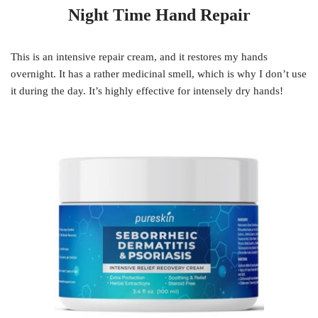
Night Time Hand Repair
This is an intensive repair cream, and it restores my hands
overnight. It has a rather medicinal smell, which is why I don’t use
it during the day. It’s highly effective for intensely dry hands!