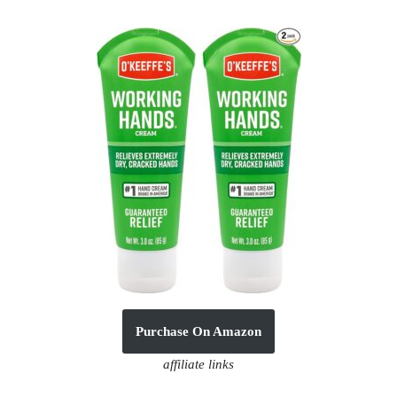
Purchase On Amazon
affiliate links