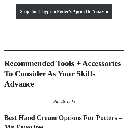
Shop For Claypron Potter’s Apron On Amazon
Recommended Tools + Accessories
To Consider As Your Skills
Advance
affiliate links
Best Hand Cream Options For Potters –
My Favorites