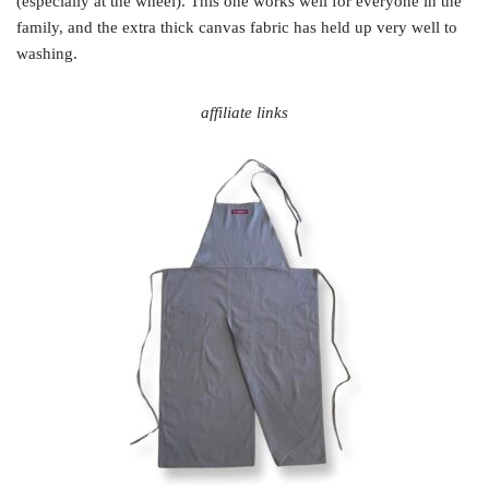
(especially at the wheel). This one works well for everyone in the
family, and the extra thick canvas fabric has held up very well to
washing.
affiliate links