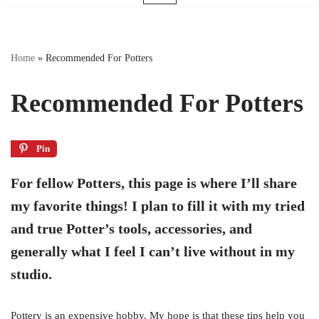
Home
»
Recommended For Potters
Recommended For Potters
Pin
For fellow Potters, this page is where I’ll share
my favorite things! I plan to fill it with my tried
and true Potter’s tools, accessories, and
generally what I feel I can’t live without in my
studio.
Pottery is an expensive hobby. My hope is that these tips help you