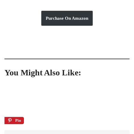
Purchase On Amazon
You Might Also Like:
Pin