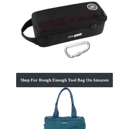
Shop For Rough Enough Tool Bag On Amazon