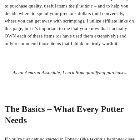
to purchase quality, useful items
the first time
– and to help you
decide where to spend your precious dollars (and conversely,
where you can get away with scrimping). I utilize affiliate links on
this page, but it’s important to me that you know that I actually
OWN each of these items (or have used them extensively) and
only recommend those items that I think are truly worth it!
As an Amazon Associate, I earn from qualifying purchases
.
The Basics – What Every Potter
Needs
If you’re just getting started in Pottery (like taking a beginner class