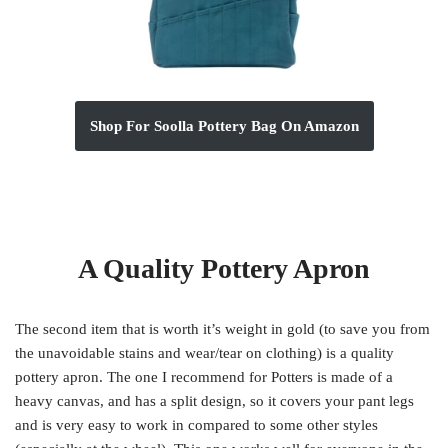
Shop For Soolla Pottery Bag On Amazon
A Quality Pottery Apron
The second item that is worth it’s weight in gold (to save you from
the unavoidable stains and wear/tear on clothing) is a quality
pottery apron. The one I recommend for Potters is made of a
heavy canvas, and has a split design, so it covers your pant legs
and is very easy to work in compared to some other styles