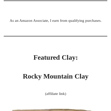
As an Amazon Associate, I earn from qualifying purchases.
Featured Clay:
Rocky Mountain Clay
(affiliate link)