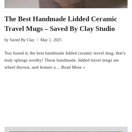
The Best Handmade Lidded Ceramic
Travel Mugs – Saved By Clay Studio
by
Saved By Clay
May 1, 2025
You found it; the best handmade lidded ceramic travel mug, that’s
truly splurge worthy! These handmade, lidded travel mugs are
wheel thrown, and feature a…
Read More »