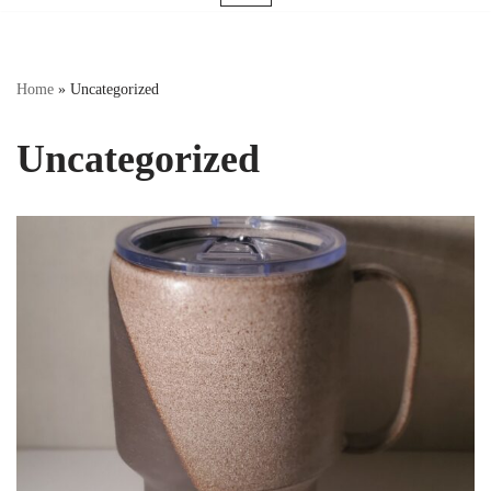
Home
»
Uncategorized
Uncategorized